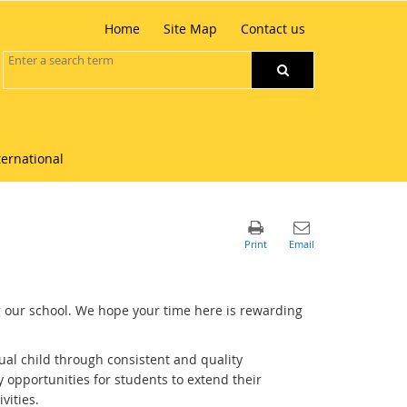
Home
Site Map
Contact us
ternational
 our school. We hope your time here is rewarding
ual child through consistent and quality
opportunities for students to extend their
vities.