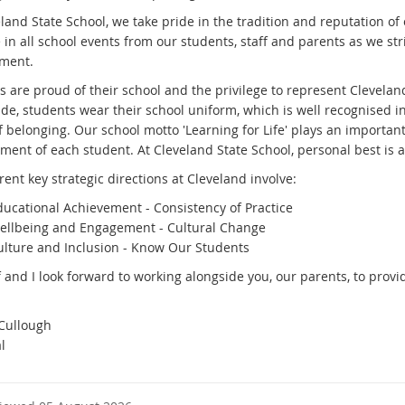
eland State School, we take pride in the tradition and reputation o
 in all school events from our students, staff and parents as we str
nment.
 are proud of their school and the privilege to represent Cleveland
ide, students wear their school uniform, which is well recognised 
f belonging. Our school motto 'Learning for Life' plays an importan
ment of each student. At Cleveland State School, personal best is 
ent key strategic directions at Cleveland involve:
ducational Achievement - Consistency of Practice
ellbeing and Engagement - Cultural Change
ulture and Inclusion - Know Our Students
f and I look forward to working alongside you, our parents, to prov
.
Cullough
l