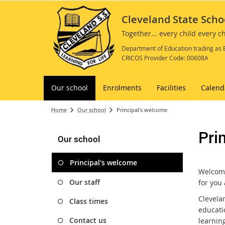
Cleveland State Scho
Together... every child every 
Department of Education trading as 
CRICOS Provider Code: 00608A
Our school
Enrolments
Facilities
Calend
Home
Our school
Principal's welcome
Pri
Our school
Principal's welcome
Welcome
Our staff
for you
Clevelan
Class times
educati
Contact us
learning