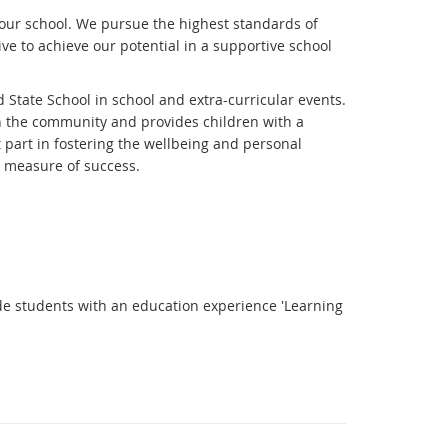
f our school. We pursue the highest standards of
ive to achieve our potential in a supportive school
 State School in school and extra-curricular events.
in the community and provides children with a
t part in fostering the wellbeing and personal
a measure of success.
ide students with an education experience 'Learning