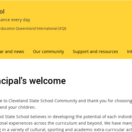
ol
chance every day
Education Queensland International (EQI)
ar and news
Our community
Support and resources
In
ncipal's welcome
 to Cleveland State School Community and thank you for choosing
 and your children.
d State School believes in developing the potential of each individ
onal experiences across the curriculum and beyond. We have many 
 in a variety of cultural, sporting and academic extra-curricular acti