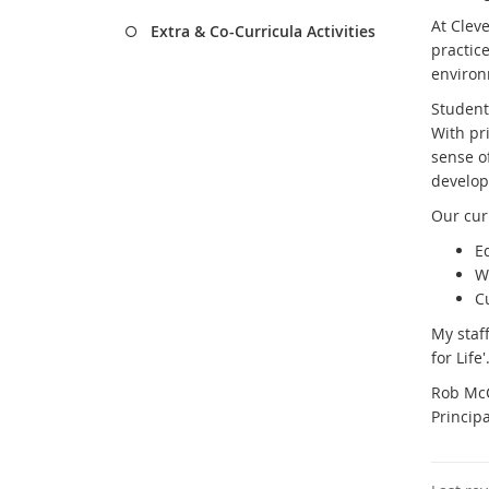
At Clev
Extra & Co-Curricula Activities
practice
enviro
Students
With pr
sense o
develop
Our curr
E
W
C
My staf
for Life'
Rob Mc
Principa