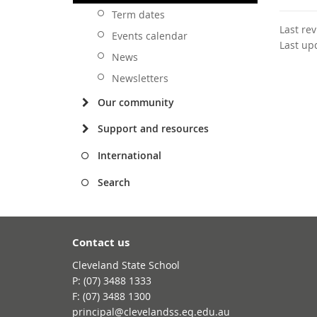
Term dates
Last re
Events calendar
Last up
News
Newsletters
Our community
Support and resources
International
Search
Contact us
Cleveland State School
phone
(07) 3488 1333
fax
(07) 3488 1300
email
principal@clevelandss.eq.edu.au