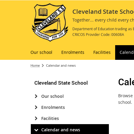
Cleveland State Scho
Together... every child every 
Department of Education trading as 
CRICOS Provider Code: 00608A
Our school
Enrolments
Facilities
Calend
Home
Calendar and news
Cal
Cleveland State School
Browse 
Our school
school.
Enrolments
Facilities
Calendar and news