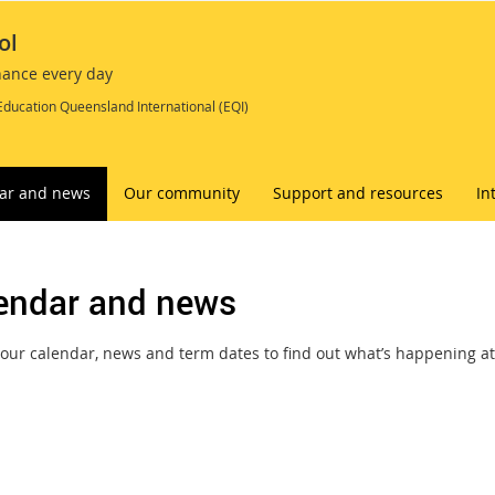
ol
chance every day
Education Queensland International (EQI)
ar and news
Our community
Support and resources
In
endar and news
our calendar, news and term dates to find out what’s happening at