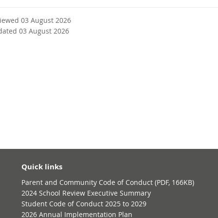
viewed 03 August 2026
dated 03 August 2026
Quick links
Parent and Community Code of Conduct (PDF, 166KB)
2024 School Review Executive Summary
Student Code of Conduct 2025 to 2029
2026 Annual Implementation Plan