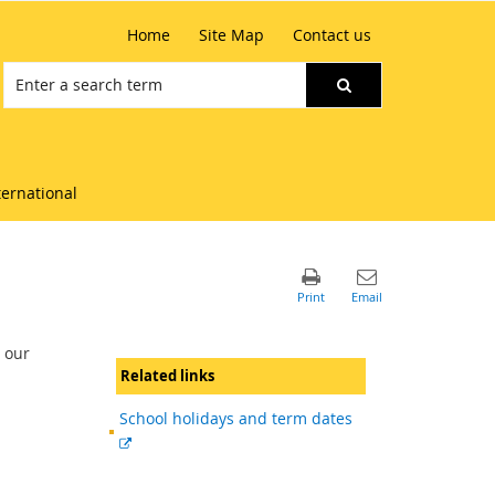
Home
Site Map
Contact us
ternational
 our
Related links
School holidays and term dates
External
link