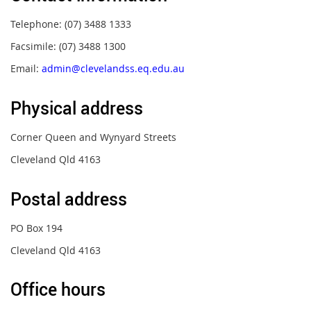
Telephone: (07) 3488 1333
Facsimile: (07) 3488 1300
Email:
admin@clevelandss.eq.edu.au
Physical address
Corner Queen and Wynyard Streets
Cleveland Qld 4163
Postal address
PO Box 194
Cleveland Qld 4163
Office hours