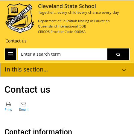
Cleveland State School
Together... every child every chance every day
Department of Education trading as Education
Queensland International (EQI)
CRICOS Provider Code: 00608A
Contact us
In this section...
Contact us
Contact information