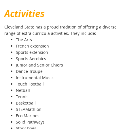
Activities
Cleveland State has a proud tradition of offering a diverse
range of extra curricula activities. They include:
The Arts
French extension
Sports extension
Sports Aerobics
Junior and Senior Chiors
Dance Troupe
Instrumental Music
Touch Football
Netball
Tennis
Basketball
STEAMathlon
Eco Marines
Solid Pathways
Story Dogs