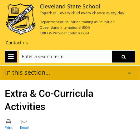
Cleveland State School
Together... every child every chance every day
Department of Education trading as Education
Queensland International (EQI)
CRICOS Provider Code: 00608A
Contact us
In this section...
Extra & Co-Curricula
Activities